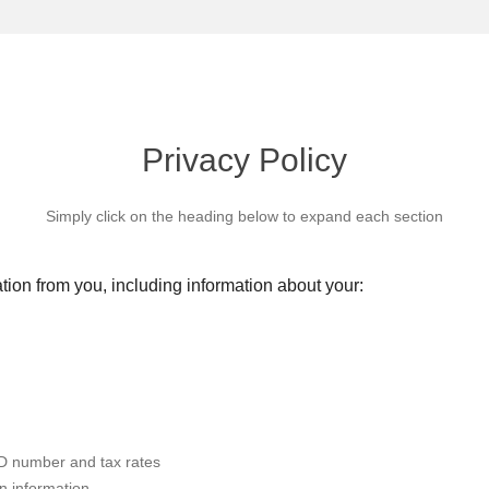
Privacy Policy
Simply click on the heading below to expand each section
tion from you, including information about your:
RD number and tax rates
n information