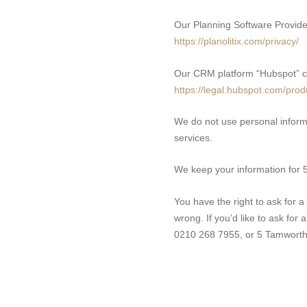
Our Planning Software Provider
https://planolitix.com/privacy/
Our CRM platform “Hubspot” co
https://legal.hubspot.com/prod
We do not use personal inform
services.
We keep your information for 5 
You have the right to ask for a 
wrong. If you’d like to ask for
0210 268 7955, or 5 Tamworth