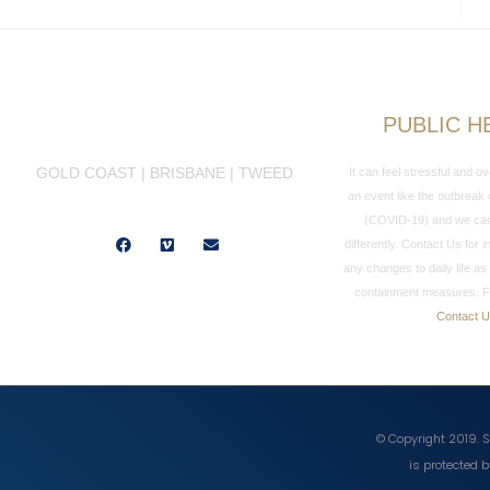
PUBLIC H
GOLD COAST | BRISBANE | TWEED
It can feel stressful and 
an event like the outbreak
(COVID-19) and we can 
Facebook
Vimeo
Envelope
differently. Contact Us for
any changes to daily life as 
containment measures. F
Contact 
© Copyright 2019. S
is protected