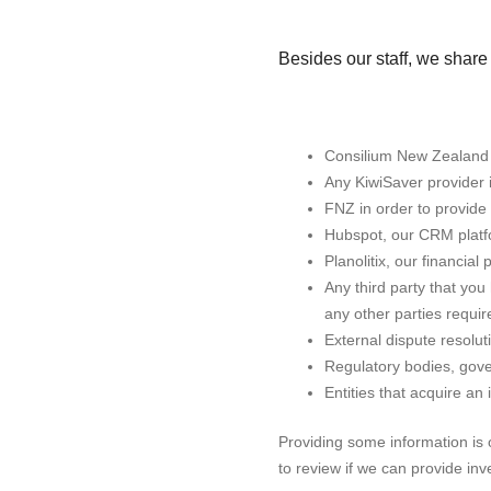
Besides our staff, we share 
Consilium New Zealand in
Any KiwiSaver provider 
FNZ in order to provide
Hubspot, our CRM platfor
Planolitix, our financial
Any third party that yo
any other parties required
External dispute resolu
Regulatory bodies, gove
Entities that acquire an 
Providing some information is o
to review if we can provide in