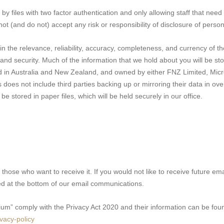
y files with two factor authentication and only allowing staff that need
nnot (and do not) accept any risk or responsibility of disclosure of perso
in the relevance, reliability, accuracy, completeness, and currency of t
y and security. Much of the information that we hold about you will be sto
d in Australia and New Zealand, and owned by either FNZ Limited, Micro
does not include third parties backing up or mirroring their data in ove
e stored in paper files, which will be held securely in our office.
 those who want to receive it. If you would not like to receive future em
ated at the bottom of our email communications.
ium” comply with the Privacy Act 2020 and their information can be fou
ivacy-policy