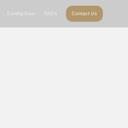
Coming Soon
FAQ’s
Contact Us