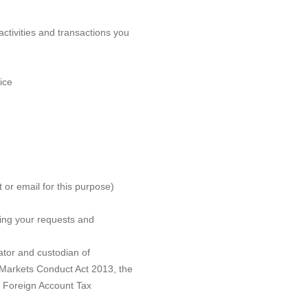
ctivities and transactions you
ice
t or email for this purpose)
ing your requests and
ator and custodian of
 Markets Conduct Act 2013, the
s Foreign Account Tax