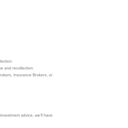
lection.
se and recollection.
rokers, Insurance Brokers, or
 investment advice, we’ll have