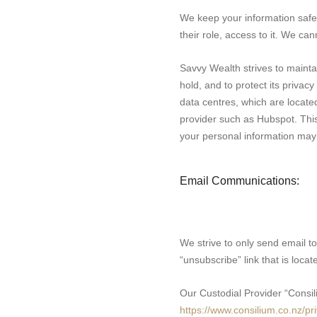
We keep your information safe b
their role, access to it. We ca
Savvy Wealth strives to mainta
hold, and to protect its privac
data centres, which are locate
provider such as Hubspot. This 
your personal information may b
Email Communications:
We strive to only send email to
“unsubscribe” link that is loc
Our Custodial Provider “Consil
https://www.consilium.co.nz/pr