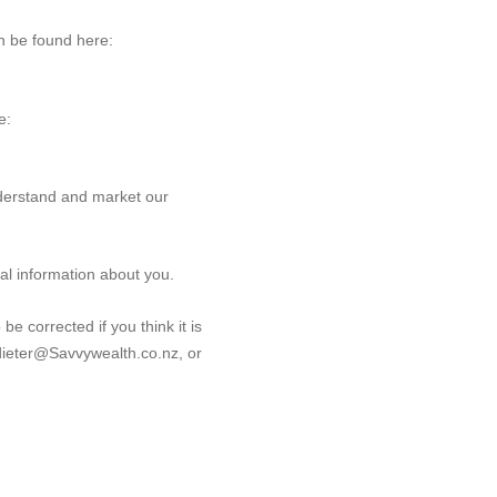
an be found here:
e:
derstand and market our
tal information about you.
be corrected if you think it is
t dieter@Savvywealth.co.nz, or