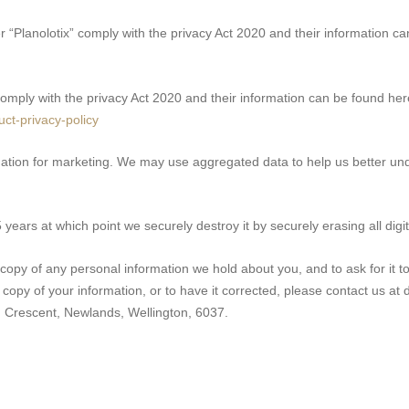
 “Planolotix” comply with the privacy Act 2020 and their information c
mply with the privacy Act 2020 and their information can be found her
uct-privacy-policy
ation for marketing. We may use aggregated data to help us better un
years at which point we securely destroy it by securely erasing all digi
copy of any personal information we hold about you, and to ask for it to 
 a copy of your information, or to have it corrected, please contact us a
 Crescent, Newlands, Wellington, 6037.