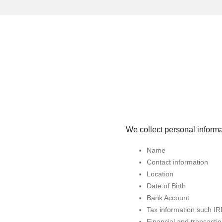
We collect personal informa
Name
Contact information
Location
Date of Birth
Bank Account
Tax information such I
Financial and transactio