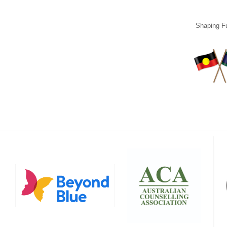
Shaping Fu