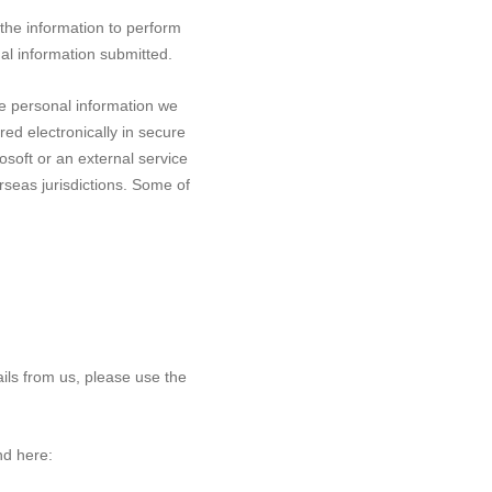
 the information to perform
nal information submitted.
he personal information we
red electronically in secure
soft or an external service
rseas jurisdictions. Some of
ails from us, please use the
nd here: