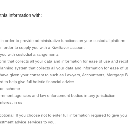
this information with:
 order to provide administrative functions on your custodial platform.
in order to supply you with a KiwiSaver account
 you with custodial arrangements
m that collects all your data and information for ease of use and recol
 planning system that collects all your data and information for ease of u
u have given your consent to such as Lawyers, Accountants, Mortgage B
 to help give full holistic financial advice.
tion scheme
rnment agencies and law enforcement bodies in any jurisdiction
interest in us
ptional. If you choose not to enter full information required to give you
vestment advice services to you.