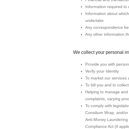
Information required to 
Information about which
undertake
Any correspondence be
Any other information th
We collect your personal inf
Provide you with persona
Verify your Identity
To market our services a
To bill you and to coll
Helping to manage and a
complaints, varying pro
To comply with legislat
Consilium Wrap, and/or 
Anti-Money Laundering a
Compliance Act (if appli