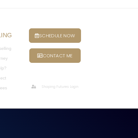
LING
SCHEDULE NOW
elling
CONTACT ME
rney
elp?
ect
Shaping Futures Login
Fees