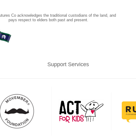
tures Co acknowledges the traditional custodians of the land, and
pays respect to elders both past and present.
Support Services