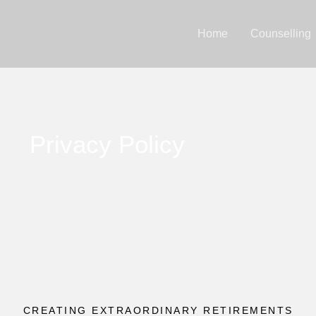
Home
Counselling
Privacy Policy
CREATING EXTRAORDINARY RETIREMENTS