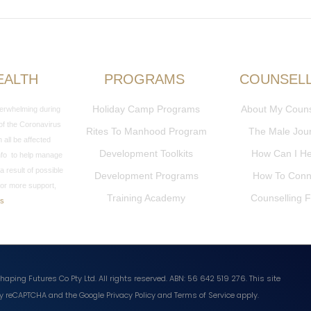
EALTH
PROGRAMS
COUNSEL
Holiday Camp Programs
About My Couns
overwhelming during
 of the Coronavirus
Rites To Manhood Program
The Male Jou
all be affected
Development Toolkits
How Can I H
 info to help manage
a result of possible
Development Programs
How To Conn
or more support,
Training Academy
Counselling 
Us
haping Futures Co Pty Ltd. All rights reserved. ABN: 56 642 519 276.
This site
 by reCAPTCHA and the Google
Privacy Policy
and
Terms of Service
apply.