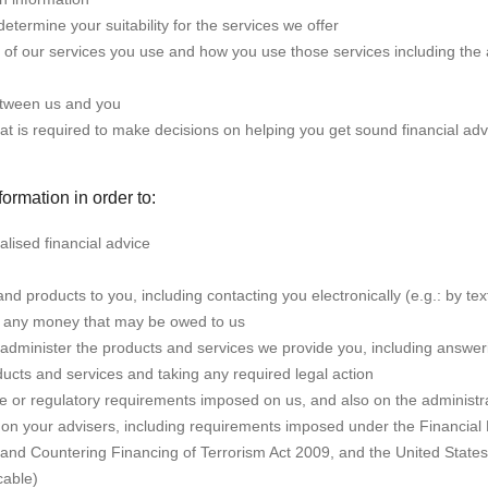
determine your suitability for the services we offer
 of our services you use and how you use those services including the a
tween us and you
at is required to make decisions on helping you get sound financial adv
ormation in order to:
lised financial advice
nd products to you, including contacting you electronically (e.g.: by tex
ect any money that may be owed to us
dminister the products and services we provide you, including answer
ducts and services and taking any required legal action
ive or regulatory requirements imposed on us, and also on the administr
on your advisers, including requirements imposed under the Financial
nd Countering Financing of Terrorism Act 2009, and the United State
cable)